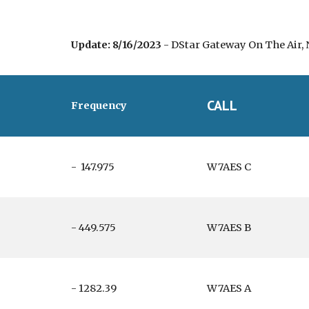
Update: 8/16/2023
- DStar Gateway On The Air, 
CALL
Frequency
- 147.975
W7AES C
- 449.575
W7AES B
- 1282.39
W7AES A