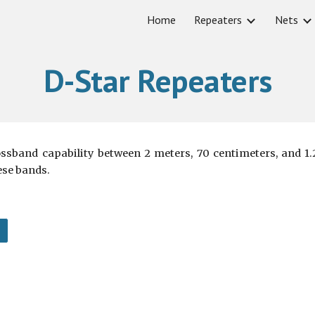
Home
Repeaters
Nets
ip to main content
Skip to navigat
D-Star Repeaters
ossband capability between 2 meters, 70 centimeters, and 
ese bands.