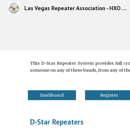
Las Vegas Repeater Association - HXO - Amateur Radio in Las Vegas
Sk
This D-Star Repeater System provides full cr
someone on any of these bands, from any of th
Dashboard
Register
D-Star Repeaters