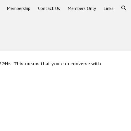
Membership
Contact Us
Members Only
Links
ion
1.2GHz. This means that you can converse with