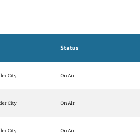
Status
der City
On Air
der City
On Air
der City
On Air