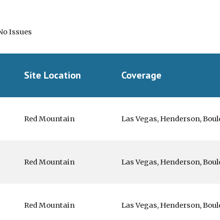
No Issues
Site Location
Coverage
Red Mountain
Las Vegas, Henderson, Boul
Red Mountain
Las Vegas, Henderson, Boul
Red Mountain
Las Vegas, Henderson, Boul