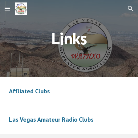
Skip to main content
Skip to navigation
Links
Affliated Clubs
Las Vegas Amateur Radio Clubs