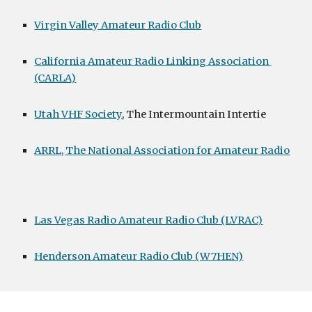
Virgin Valley Amateur Radio Club
California Amateur Radio Linking Association 
(CARLA)
Utah VHF Society
, The Intermountain Intertie
ARRL, The National Association for Amateur Radio
Las Vegas Radio Amateur Radio Club (LVRAC)
Henderson Amateur Radio Club (W7HEN)