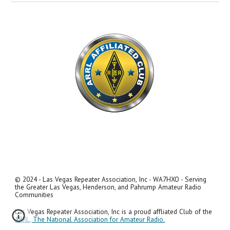
© 2024 - Las Vegas Repeater Association, Inc - WA7HXO - Serving
the Greater Las Vegas, Henderson, and Pahrump Amateur Radio
Communities
Las Vegas Repeater Association, Inc is a proud affliated Club of the
ARRL, The National Association for Amateur Radio.